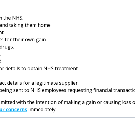
m the NHS.
and taking them home.
nt.
 for their own gain.
 drugs.
.
d.
 or details to obtain NHS treatment.
t details for a legitimate supplier.
eing sent to NHS employees requesting financial transacti
mitted with the intention of making a gain or causing loss or
ur concerns
immediately.