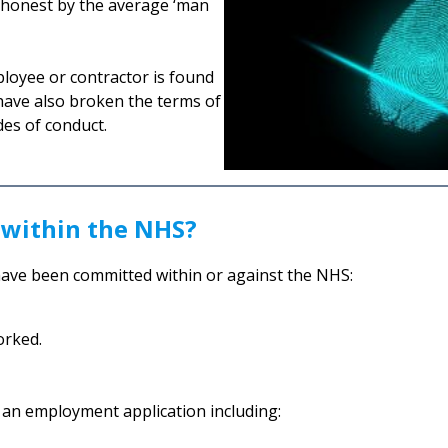
ishonest by the average ‘man
ployee or contractor is found
l have also broken the terms of
des of conduct.
 within the NHS?
have been committed within or against the NHS:
orked.
n an employment application including: