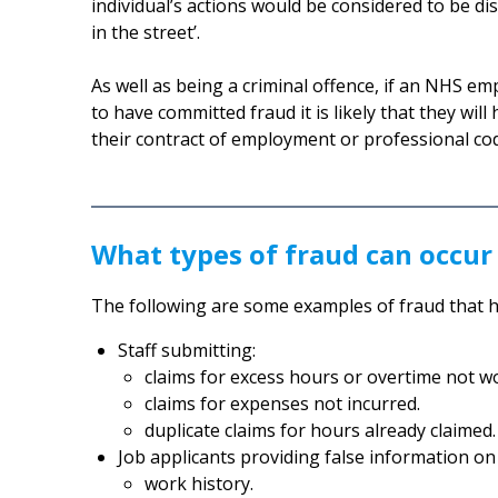
individual’s actions would be considered to be d
in the street’.
As well as being a criminal offence, if an NHS em
to have committed fraud it is likely that they wil
their contract of employment or professional co
What types of fraud can occur
The following are some examples of fraud that 
Staff submitting:
claims for excess hours or overtime not w
claims for expenses not incurred.
duplicate claims for hours already claimed.
Job applicants providing false information o
work history.