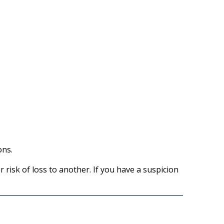
ons.
 risk of loss to another. If you have a suspicion