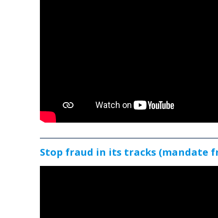
Stop fraud in its tracks (mandate f