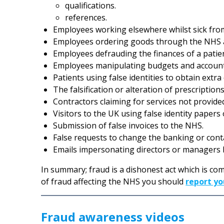
qualifications.
references.
Employees working elsewhere whilst sick fro
Employees ordering goods through the NHS 
Employees defrauding the finances of a patie
Employees manipulating budgets and accounts
Patients using false identities to obtain extra
The falsification or alteration of prescriptions
Contractors claiming for services not provide
Visitors to the UK using false identity papers
Submission of false invoices to the NHS.
False requests to change the banking or contac
Emails impersonating directors or managers b
In summary; fraud is a dishonest act which is com
of fraud affecting the NHS you should
report yo
Fraud awareness videos