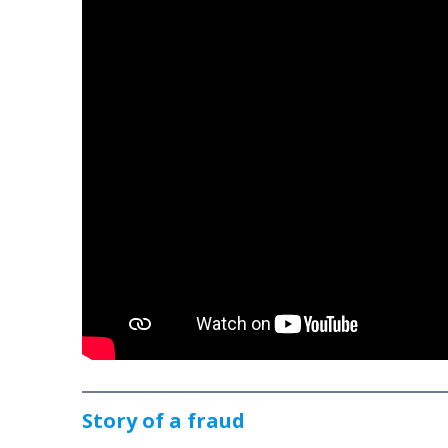
Story of a fraud