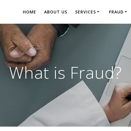
HOME
ABOUT US
SERVICES
FRAUD
What is Fraud?