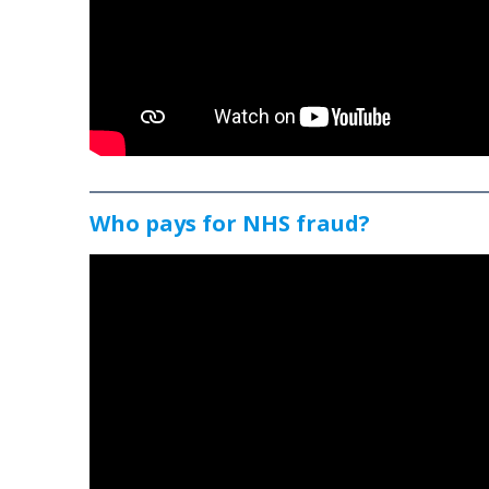
Who pays for NHS fraud?