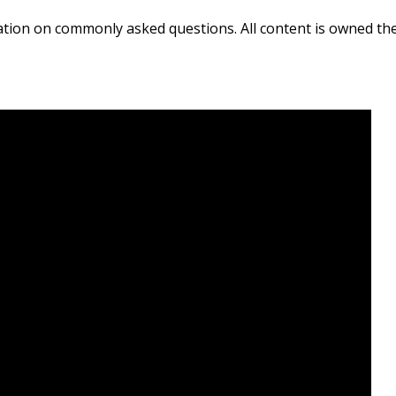
ation on commonly asked questions. All content is owned th