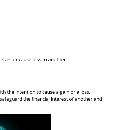
lves or cause loss to another.
h the intention to cause a gain or a loss.
safeguard the financial interest of another and