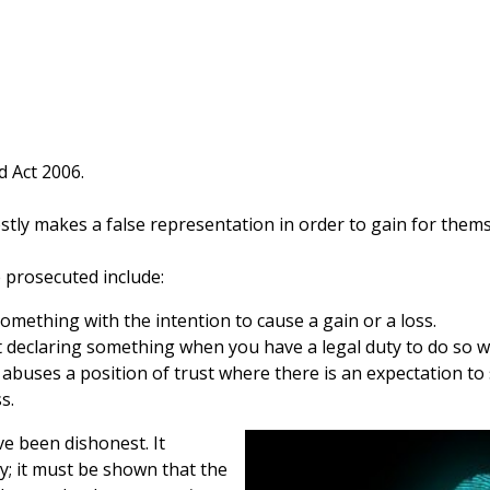
d Act 2006.
ly makes a false representation in order to gain for themse
 prosecuted include:
omething with the intention to cause a gain or a loss.
t declaring something when you have a legal duty to do so wit
buses a position of trust where there is an expectation to 
s.
e been dishonest. It
y; it must be shown that the