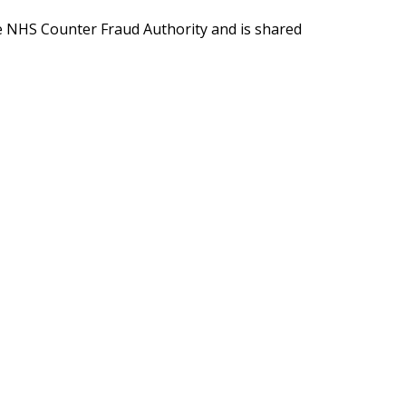
e NHS Counter Fraud Authority and is shared