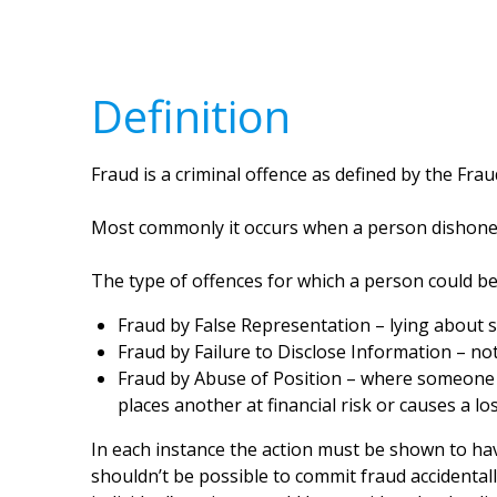
Definition
Fraud is a criminal offence as defined by the Frau
Most commonly it occurs when a person dishonest
The type of offences for which a person could be
Fraud by False Representation – lying about s
Fraud by Failure to Disclose Information – no
Fraud by Abuse of Position – where someone a
places another at financial risk or causes a los
In each instance the action must be shown to hav
shouldn’t be possible to commit fraud accidentall