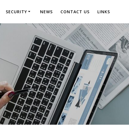
SECURITY
NEWS
CONTACT US
LINKS