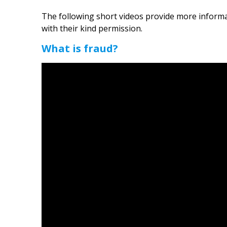
The following short videos provide more inform
with their kind permission.
What is fraud?